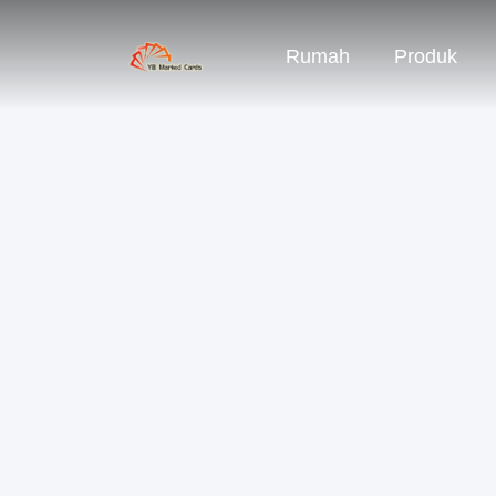
Rumah
Produk