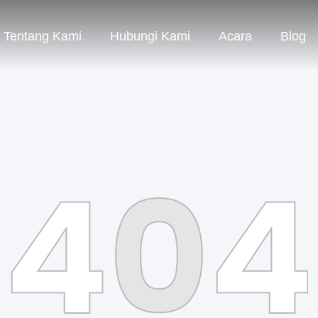
Tentang Kami
Hubungi Kami
Acara
Blog